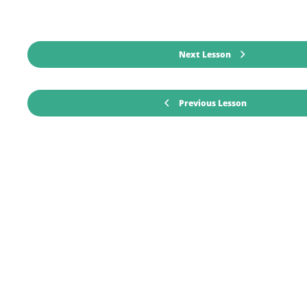
Next Lesson
Previous Lesson