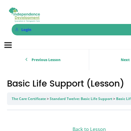
Login
Previous Lesson
Next 
Basic Life Support (Lesson)
The Care Certificate
Standard Twelve: Basic Life Support
Basic Li
Back to Lesson