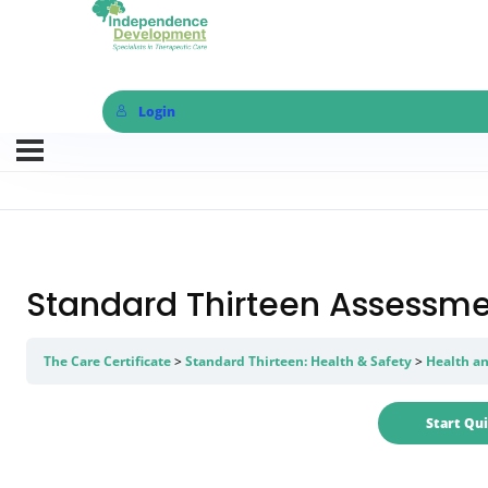
Login
Standard Thirteen Assessme
The Care Certificate
Standard Thirteen: Health & Safety
Health an