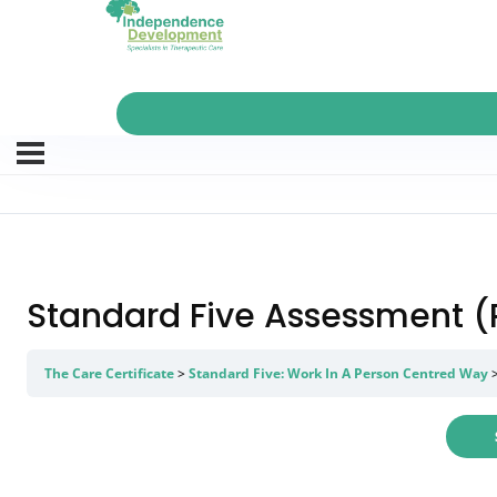
Standard Five Assessment (P
The Care Certificate
Standard Five: Work In A Person Centred Way