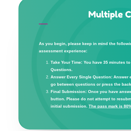
Multiple 
As you begin, please keep in mind the follow
assessment experience:
Take Your Time: You have 35 minutes to
Questions.
Answer Every Single Question: Answer e
go between questions or press the back
Final Submission: Once you have answere
button. Please do not attempt to resubm
initial submission.
The pass mark is 80