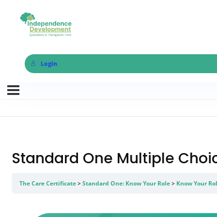
Login
Standard One Multiple Cho
The Care Certificate
Standard One: Know Your Role
Know Your Rol