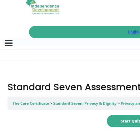
Login
Standard Seven Assessment 
The Care Certificate
Standard Seven: Privacy & Dignity
Privacy an