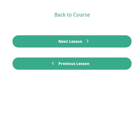
Back to Course
Next Lesson
Previous Lesson