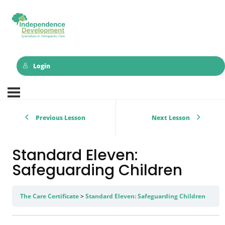
Login
Previous Lesson
Next Lesson
Standard Eleven:
Safeguarding Children
The Care Certificate
Standard Eleven: Safeguarding Children