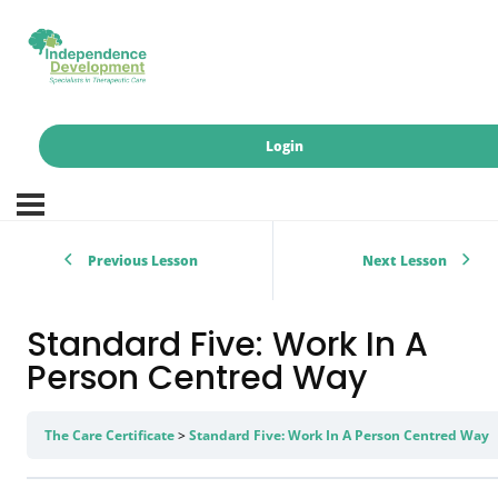
Login
Previous Lesson
Next Lesson
Standard Five: Work In A
Person Centred Way
The Care Certificate
Standard Five: Work In A Person Centred Way