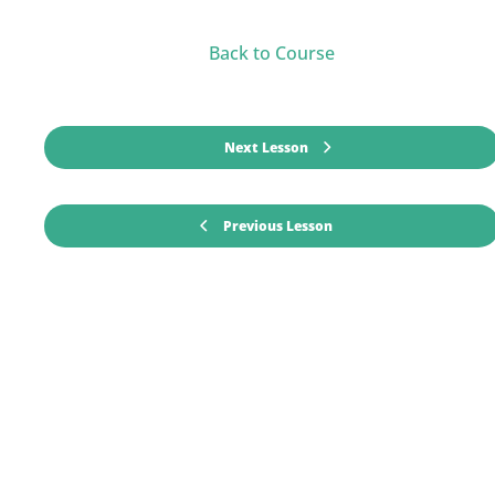
Back to Course
Next Lesson
Previous Lesson