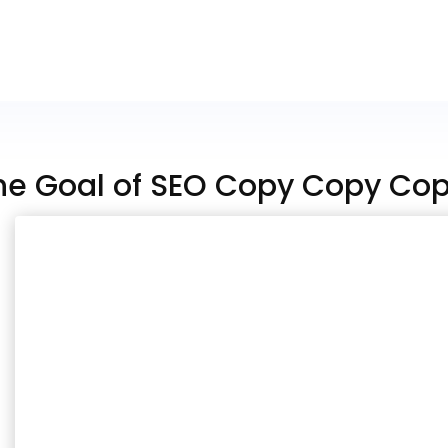
he Goal of SEO Copy Copy Co