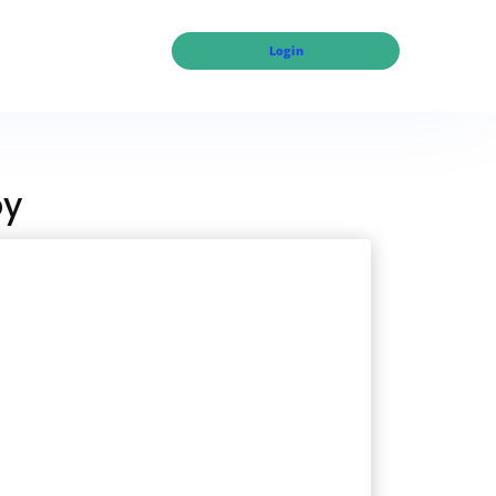
Login
py