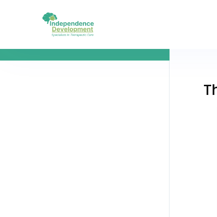
The Goal of SEO Copy Copy Copy
T