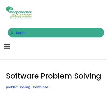
Login
Software Problem Solving
problem solving
Download