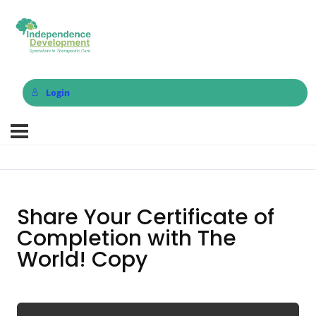
Login
Share Your Certificate of
Completion with The
World! Copy