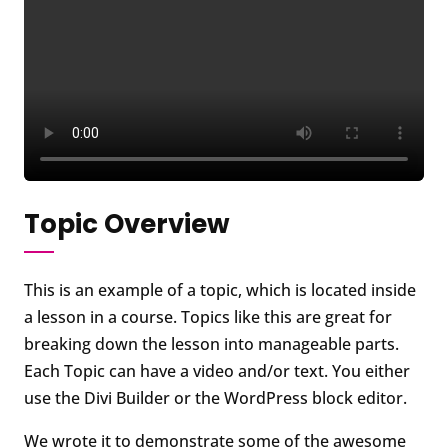
Topic Overview
This is an example of a topic, which is located inside
a lesson in a course. Topics like this are great for
breaking down the lesson into manageable parts.
Each Topic can have a video and/or text. You either
use the Divi Builder or the WordPress block editor.
We wrote it to demonstrate some of the awesome