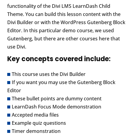
functionality of the Divi LMS LearnDash Child
Theme. You can build this lesson content with the
Divi Builder or with the WordPress Gutenberg Block
Editor. In this particular demo course, we used
Gutenberg, but there are other courses here that
use Divi.
Key concepts covered include:
This course uses the Divi Builder
If you want you may use the Gutenberg Block
Editor
These bullet points are dummy content
LearnDash Focus Mode demonstration
Accepted media files
Example quiz questions
Timer demonstration