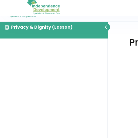
Privacy & Dignity (Lesson)
P