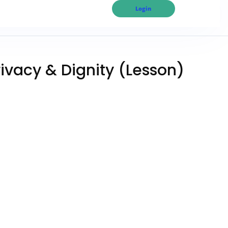
Login
rivacy & Dignity (Lesson)