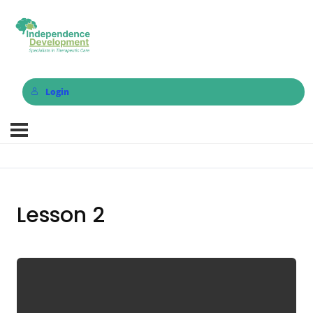
Login
Lesson 2