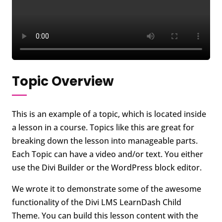
Topic Overview
This is an example of a topic, which is located inside
a lesson in a course. Topics like this are great for
breaking down the lesson into manageable parts.
Each Topic can have a video and/or text. You either
use the Divi Builder or the WordPress block editor.
We wrote it to demonstrate some of the awesome
functionality of the Divi LMS LearnDash Child
Theme. You can build this lesson content with the