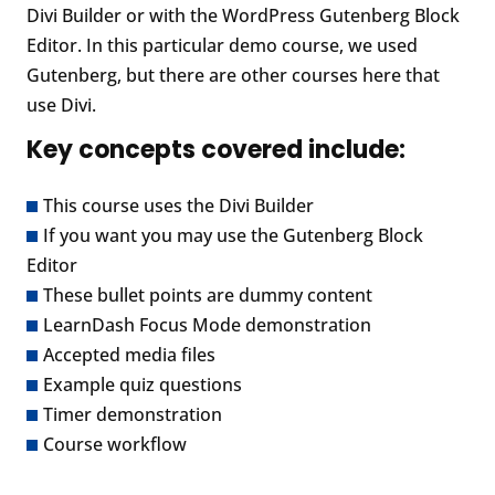
Divi Builder or with the WordPress Gutenberg Block
Editor. In this particular demo course, we used
Gutenberg, but there are other courses here that
use Divi.
Key concepts covered include:
This course uses the Divi Builder
If you want you may use the Gutenberg Block
Editor
These bullet points are dummy content
LearnDash Focus Mode demonstration
Accepted media files
Example quiz questions
Timer demonstration
Course workflow