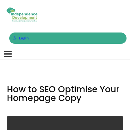
Login
How to SEO Optimise Your
Homepage Copy