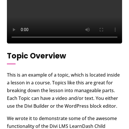
Topic Overview
This is an example of a topic, which is located inside
a lesson in a course. Topics like this are great for
breaking down the lesson into manageable parts.
Each Topic can have a video and/or text. You either
use the Divi Builder or the WordPress block editor.
We wrote it to demonstrate some of the awesome
functionality of the Divi LMS LearnDash Child