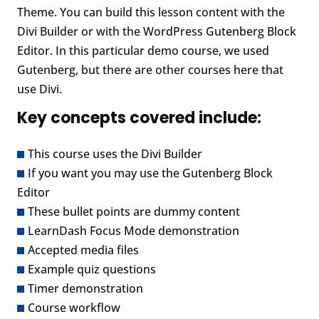
Theme. You can build this lesson content with the
Divi Builder or with the WordPress Gutenberg Block
Editor. In this particular demo course, we used
Gutenberg, but there are other courses here that
use Divi.
Key concepts covered include:
This course uses the Divi Builder
If you want you may use the Gutenberg Block
Editor
These bullet points are dummy content
LearnDash Focus Mode demonstration
Accepted media files
Example quiz questions
Timer demonstration
Course workflow