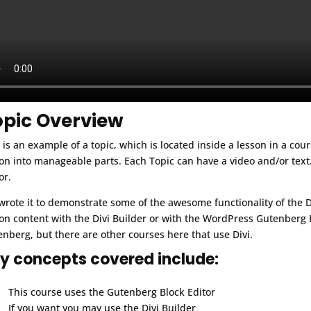
opic Overview
 is an example of a topic, which is located inside a lesson in a cou
on into manageable parts. Each Topic can have a video and/or text.
or.
rote it to demonstrate some of the awesome functionality of the 
on content with the Divi Builder or with the WordPress Gutenberg B
nberg, but there are other courses here that use Divi.
y concepts covered include:
This course uses the Gutenberg Block Editor
If you want you may use the Divi Builder