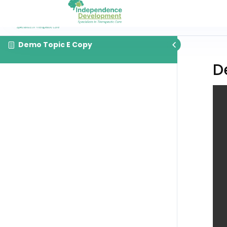
Demo Topic E Copy
D