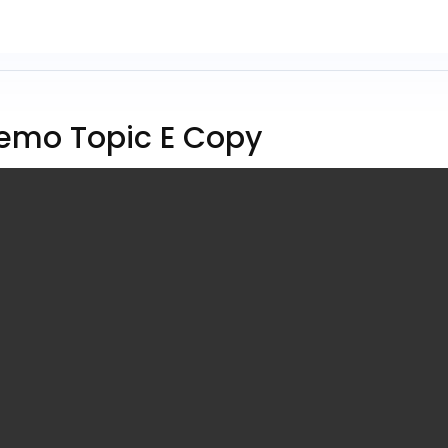
emo Topic E Copy