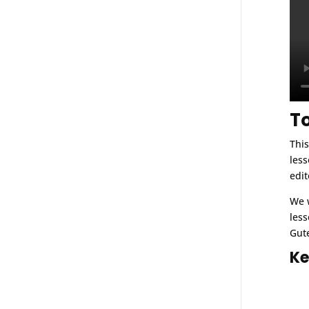
T
This
less
edit
We w
less
Gute
Ke