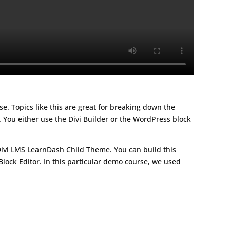
rse. Topics like this are great for breaking down the
 You either use the Divi Builder or the WordPress block
Divi LMS LearnDash Child Theme. You can build this
lock Editor. In this particular demo course, we used