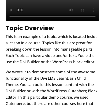
Topic Overview
This is an example of a topic, which is located inside
a lesson in a course. Topics like this are great for
breaking down the lesson into manageable parts.
Each Topic can have a video and/or text. You either
use the Divi Builder or the WordPress block editor.
We wrote it to demonstrate some of the awesome
functionality of the Divi LMS LearnDash Child
Theme. You can build this lesson content with the
Divi Builder or with the WordPress Gutenberg Block
Editor. In this particular demo course, we used
Gutenberg, but there are other courses here that