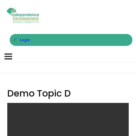
Login
Demo Topic D