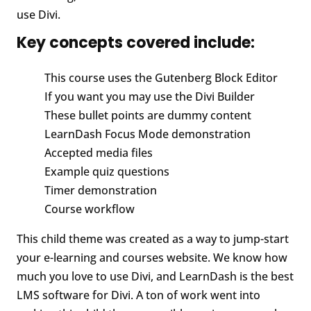
use Divi.
Key concepts covered include:
This course uses the Gutenberg Block Editor
If you want you may use the Divi Builder
These bullet points are dummy content
LearnDash Focus Mode demonstration
Accepted media files
Example quiz questions
Timer demonstration
Course workflow
This child theme was created as a way to jump-start
your e-learning and courses website. We know how
much you love to use Divi, and LearnDash is the best
LMS software for Divi. A ton of work went into