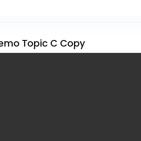
emo Topic C Copy