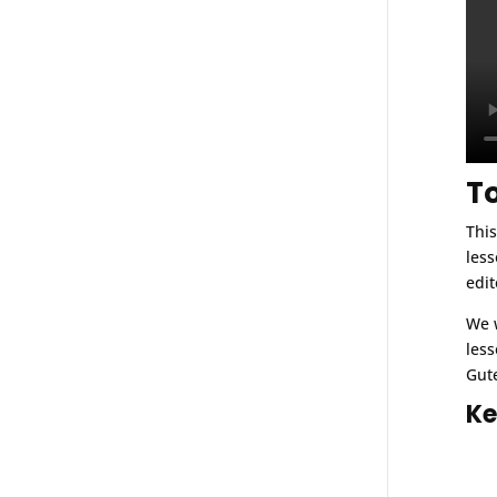
T
This
less
edit
We w
less
Gute
Ke