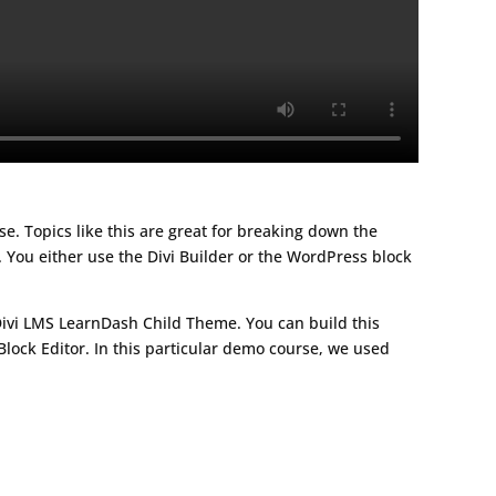
rse. Topics like this are great for breaking down the
 You either use the Divi Builder or the WordPress block
Divi LMS LearnDash Child Theme. You can build this
lock Editor. In this particular demo course, we used