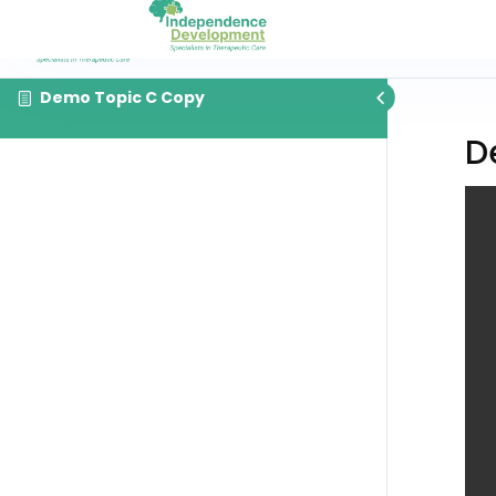
Demo Topic C Copy
D