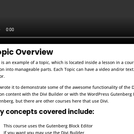
opic Overview
 is an example of a topic, which is located inside a lesson in a cou
on into manageable parts. Each Topic can have a video and/or text.
or.
rote it to demonstrate some of the awesome functionality of the 
on content with the Divi Builder or with the WordPress Gutenberg B
nberg, but there are other courses here that use Divi.
y concepts covered include:
This course uses the Gutenberg Block Editor
If you want you may use the Divi Builder