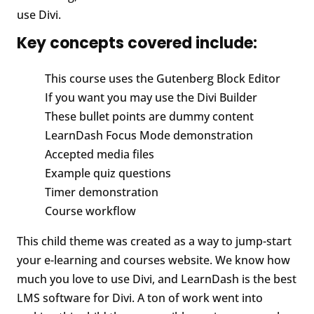
use Divi.
Key concepts covered include:
This course uses the Gutenberg Block Editor
If you want you may use the Divi Builder
These bullet points are dummy content
LearnDash Focus Mode demonstration
Accepted media files
Example quiz questions
Timer demonstration
Course workflow
This child theme was created as a way to jump-start
your e-learning and courses website. We know how
much you love to use Divi, and LearnDash is the best
LMS software for Divi. A ton of work went into