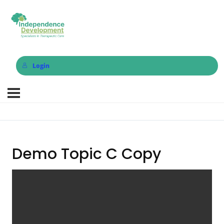
Login
Demo Topic C Copy