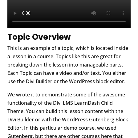
Topic Overview
This is an example of a topic, which is located inside
a lesson in a course. Topics like this are great for
breaking down the lesson into manageable parts.
Each Topic can have a video and/or text. You either
use the Divi Builder or the WordPress block editor.
We wrote it to demonstrate some of the awesome
functionality of the Divi LMS LearnDash Child
Theme. You can build this lesson content with the
Divi Builder or with the WordPress Gutenberg Block
Editor. In this particular demo course, we used
Gutenberg, but there are other courses here that