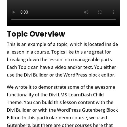
Topic Overview
This is an example of a topic, which is located inside
a lesson in a course. Topics like this are great for
breaking down the lesson into manageable parts.
Each Topic can have a video and/or text. You either
use the Divi Builder or the WordPress block editor.
We wrote it to demonstrate some of the awesome
functionality of the Divi LMS LearnDash Child
Theme. You can build this lesson content with the
Divi Builder or with the WordPress Gutenberg Block
Editor. In this particular demo course, we used
Gutenberg, but there are other courses here that