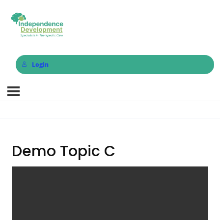
Login
Demo Topic C