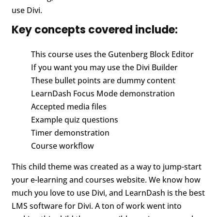
use Divi.
Key concepts covered include:
This course uses the Gutenberg Block Editor
If you want you may use the Divi Builder
These bullet points are dummy content
LearnDash Focus Mode demonstration
Accepted media files
Example quiz questions
Timer demonstration
Course workflow
This child theme was created as a way to jump-start
your e-learning and courses website. We know how
much you love to use Divi, and LearnDash is the best
LMS software for Divi. A ton of work went into