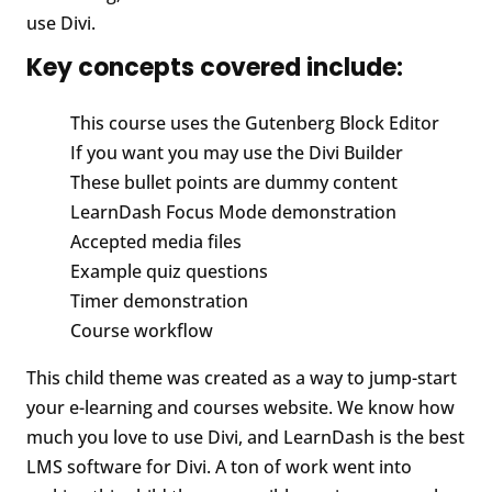
use Divi.
Key concepts covered include:
This course uses the Gutenberg Block Editor
If you want you may use the Divi Builder
These bullet points are dummy content
LearnDash Focus Mode demonstration
Accepted media files
Example quiz questions
Timer demonstration
Course workflow
This child theme was created as a way to jump-start
your e-learning and courses website. We know how
much you love to use Divi, and LearnDash is the best
LMS software for Divi. A ton of work went into