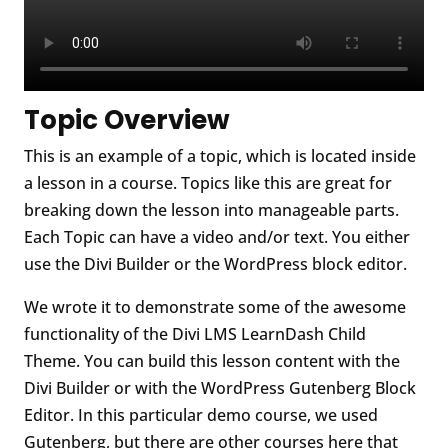
Topic Overview
This is an example of a topic, which is located inside
a lesson in a course. Topics like this are great for
breaking down the lesson into manageable parts.
Each Topic can have a video and/or text. You either
use the Divi Builder or the WordPress block editor.
We wrote it to demonstrate some of the awesome
functionality of the Divi LMS LearnDash Child
Theme. You can build this lesson content with the
Divi Builder or with the WordPress Gutenberg Block
Editor. In this particular demo course, we used
Gutenberg, but there are other courses here that