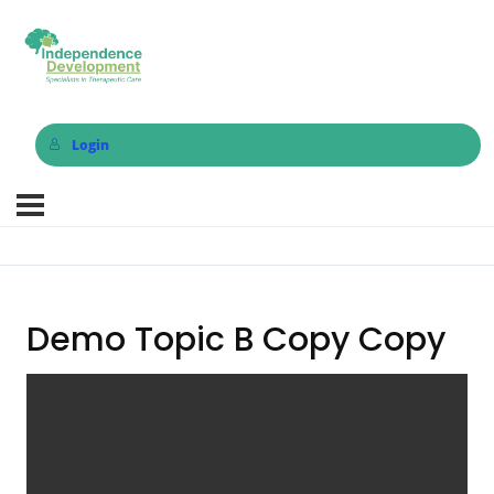
Login
Demo Topic B Copy Copy