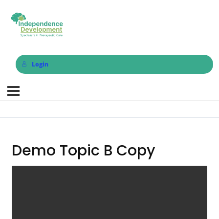
Login
Demo Topic B Copy