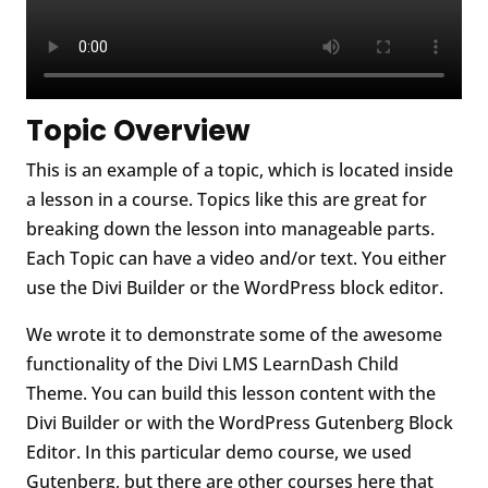
Topic Overview
This is an example of a topic, which is located inside
a lesson in a course. Topics like this are great for
breaking down the lesson into manageable parts.
Each Topic can have a video and/or text. You either
use the Divi Builder or the WordPress block editor.
We wrote it to demonstrate some of the awesome
functionality of the Divi LMS LearnDash Child
Theme. You can build this lesson content with the
Divi Builder or with the WordPress Gutenberg Block
Editor. In this particular demo course, we used
Gutenberg, but there are other courses here that