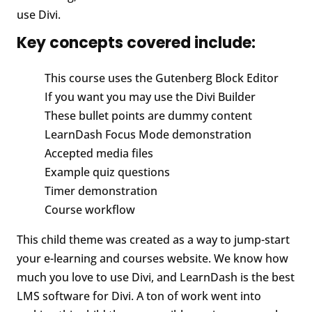
use Divi.
Key concepts covered include:
This course uses the Gutenberg Block Editor
If you want you may use the Divi Builder
These bullet points are dummy content
LearnDash Focus Mode demonstration
Accepted media files
Example quiz questions
Timer demonstration
Course workflow
This child theme was created as a way to jump-start
your e-learning and courses website. We know how
much you love to use Divi, and LearnDash is the best
LMS software for Divi. A ton of work went into