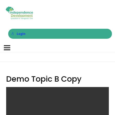
Login
Demo Topic B Copy