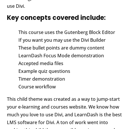
use Divi.
Key concepts covered include:
This course uses the Gutenberg Block Editor
If you want you may use the Divi Builder
These bullet points are dummy content
LearnDash Focus Mode demonstration
Accepted media files
Example quiz questions
Timer demonstration
Course workflow
This child theme was created as a way to jump-start
your e-learning and courses website. We know how
much you love to use Divi, and LearnDash is the best
LMS software for Divi. A ton of work went into