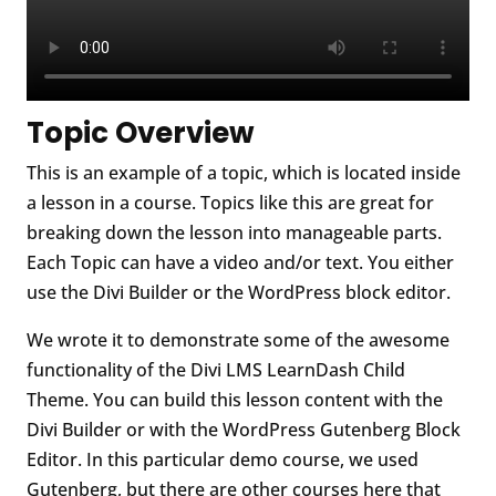
Topic Overview
This is an example of a topic, which is located inside
a lesson in a course. Topics like this are great for
breaking down the lesson into manageable parts.
Each Topic can have a video and/or text. You either
use the Divi Builder or the WordPress block editor.
We wrote it to demonstrate some of the awesome
functionality of the Divi LMS LearnDash Child
Theme. You can build this lesson content with the
Divi Builder or with the WordPress Gutenberg Block
Editor. In this particular demo course, we used
Gutenberg, but there are other courses here that