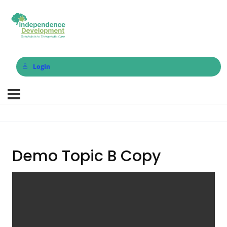
Login
Demo Topic B Copy