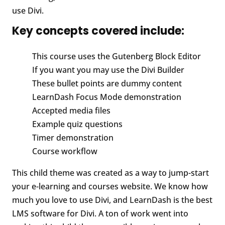
use Divi.
Key concepts covered include:
This course uses the Gutenberg Block Editor
If you want you may use the Divi Builder
These bullet points are dummy content
LearnDash Focus Mode demonstration
Accepted media files
Example quiz questions
Timer demonstration
Course workflow
This child theme was created as a way to jump-start
your e-learning and courses website. We know how
much you love to use Divi, and LearnDash is the best
LMS software for Divi. A ton of work went into