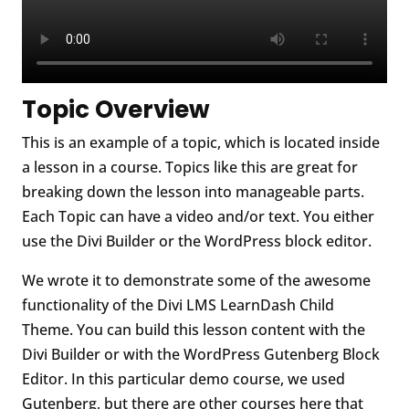
Topic Overview
This is an example of a topic, which is located inside
a lesson in a course. Topics like this are great for
breaking down the lesson into manageable parts.
Each Topic can have a video and/or text. You either
use the Divi Builder or the WordPress block editor.
We wrote it to demonstrate some of the awesome
functionality of the Divi LMS LearnDash Child
Theme. You can build this lesson content with the
Divi Builder or with the WordPress Gutenberg Block
Editor. In this particular demo course, we used
Gutenberg, but there are other courses here that