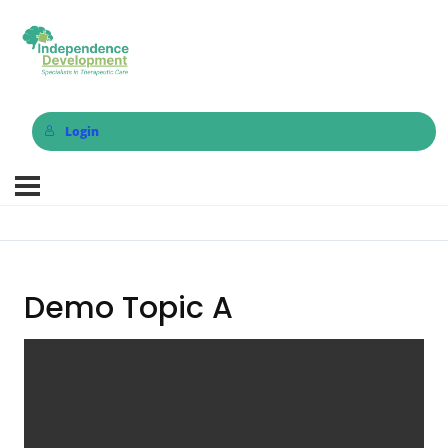
Login
Demo Topic A