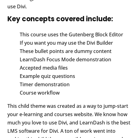
use Divi.
Key concepts covered include:
This course uses the Gutenberg Block Editor
If you want you may use the Divi Builder
These bullet points are dummy content
LearnDash Focus Mode demonstration
Accepted media files
Example quiz questions
Timer demonstration
Course workflow
This child theme was created as a way to jump-start
your e-learning and courses website. We know how
much you love to use Divi, and LearnDash is the best
LMS software for Divi. A ton of work went into