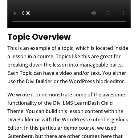
Topic Overview
This is an example of a topic, which is located inside
a lesson in a course. Topics like this are great for
breaking down the lesson into manageable parts.
Each Topic can have a video and/or text. You either
use the Divi Builder or the WordPress block editor.
We wrote it to demonstrate some of the awesome
functionality of the Divi LMS LearnDash Child
Theme. You can build this lesson content with the
Divi Builder or with the WordPress Gutenberg Block
Editor. In this particular demo course, we used
Gutenberg, but there are other courses here that