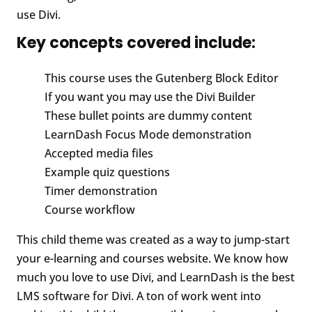
use Divi.
Key concepts covered include:
This course uses the Gutenberg Block Editor
If you want you may use the Divi Builder
These bullet points are dummy content
LearnDash Focus Mode demonstration
Accepted media files
Example quiz questions
Timer demonstration
Course workflow
This child theme was created as a way to jump-start
your e-learning and courses website. We know how
much you love to use Divi, and LearnDash is the best
LMS software for Divi. A ton of work went into