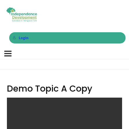
Login
Demo Topic A Copy