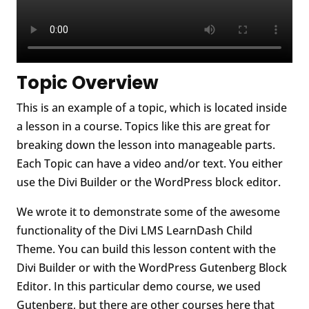
Topic Overview
This is an example of a topic, which is located inside
a lesson in a course. Topics like this are great for
breaking down the lesson into manageable parts.
Each Topic can have a video and/or text. You either
use the Divi Builder or the WordPress block editor.
We wrote it to demonstrate some of the awesome
functionality of the Divi LMS LearnDash Child
Theme. You can build this lesson content with the
Divi Builder or with the WordPress Gutenberg Block
Editor. In this particular demo course, we used
Gutenberg, but there are other courses here that