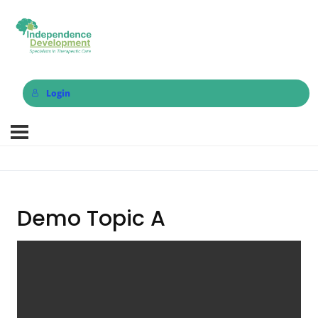
Login
Demo Topic A