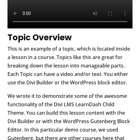
Topic Overview
This is an example of a topic, which is located inside
a lesson in a course. Topics like this are great for
breaking down the lesson into manageable parts.
Each Topic can have a video and/or text. You either
use the Divi Builder or the WordPress block editor.
We wrote it to demonstrate some of the awesome
functionality of the Divi LMS LearnDash Child
Theme. You can build this lesson content with the
Divi Builder or with the WordPress Gutenberg Block
Editor. In this particular demo course, we used
Gutenberg, but there are other courses here that