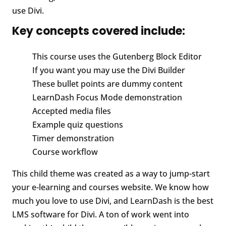
use Divi.
Key concepts covered include:
This course uses the Gutenberg Block Editor
If you want you may use the Divi Builder
These bullet points are dummy content
LearnDash Focus Mode demonstration
Accepted media files
Example quiz questions
Timer demonstration
Course workflow
This child theme was created as a way to jump-start
your e-learning and courses website. We know how
much you love to use Divi, and LearnDash is the best
LMS software for Divi. A ton of work went into