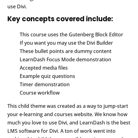
use Divi.
Key concepts covered include:
This course uses the Gutenberg Block Editor
If you want you may use the Divi Builder
These bullet points are dummy content
LearnDash Focus Mode demonstration
Accepted media files
Example quiz questions
Timer demonstration
Course workflow
This child theme was created as a way to jump-start
your e-learning and courses website. We know how
much you love to use Divi, and LearnDash is the best
LMS software for Divi. A ton of work went into