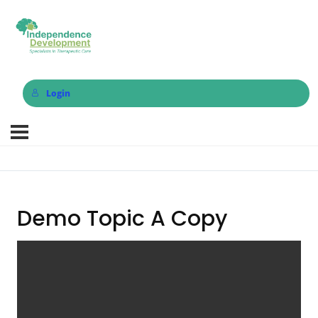
Login
Demo Topic A Copy