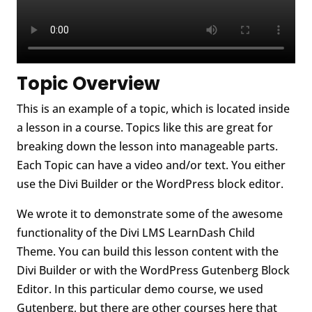
Topic Overview
This is an example of a topic, which is located inside
a lesson in a course. Topics like this are great for
breaking down the lesson into manageable parts.
Each Topic can have a video and/or text. You either
use the Divi Builder or the WordPress block editor.
We wrote it to demonstrate some of the awesome
functionality of the Divi LMS LearnDash Child
Theme. You can build this lesson content with the
Divi Builder or with the WordPress Gutenberg Block
Editor. In this particular demo course, we used
Gutenberg, but there are other courses here that