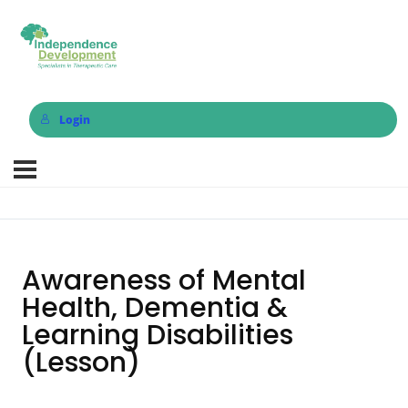
Login
Awareness of Mental
Health, Dementia &
Learning Disabilities
(Lesson)