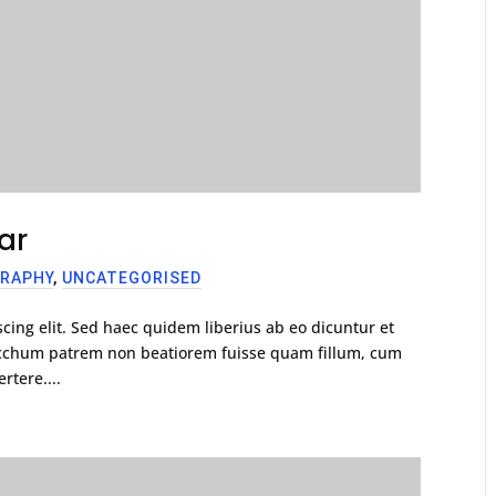
ar
RAPHY
,
UNCATEGORISED
cing elit. Sed haec quidem liberius ab eo dicuntur et
racchum patrem non beatiorem fuisse quam fillum, cum
rtere....