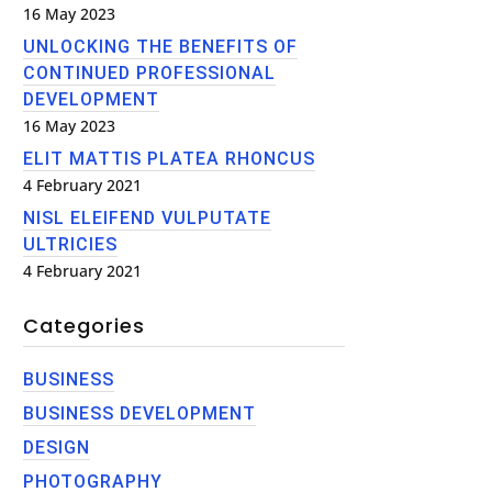
16 May 2023
UNLOCKING THE BENEFITS OF
CONTINUED PROFESSIONAL
DEVELOPMENT
16 May 2023
ELIT MATTIS PLATEA RHONCUS
4 February 2021
NISL ELEIFEND VULPUTATE
ULTRICIES
4 February 2021
Categories
BUSINESS
BUSINESS DEVELOPMENT
DESIGN
PHOTOGRAPHY