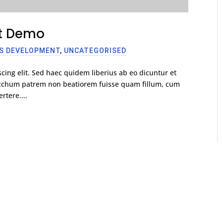
st Demo
S DEVELOPMENT
,
UNCATEGORISED
cing elit. Sed haec quidem liberius ab eo dicuntur et
racchum patrem non beatiorem fuisse quam fillum, cum
rtere....