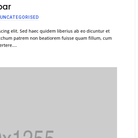
bar
,
UNCATEGORISED
cing elit. Sed haec quidem liberius ab eo dicuntur et
racchum patrem non beatiorem fuisse quam fillum, cum
rtere....