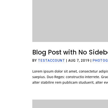
Blog Post with No Sideb
BY
TESTACCOUNT
|
AUG 7, 2019
|
PHOTOG
Lorem ipsum dolor sit amet, consectetur adipis
saepius. Duo Reges: constructio interrete. G
alter stabilire rem publicam studuerit, alter eve