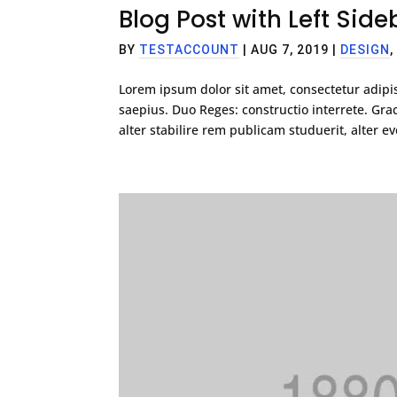
Blog Post with Left Side
BY
TESTACCOUNT
|
AUG 7, 2019
|
DESIGN
Lorem ipsum dolor sit amet, consectetur adipis
saepius. Duo Reges: constructio interrete. G
alter stabilire rem publicam studuerit, alter eve