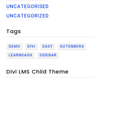
UNCATEGORISED
UNCATEGORIZED
Tags
DEMO
DIVI
EASY
GUTENBERG
LEARNDASH
SIDEBAR
Divi LMS Child Theme