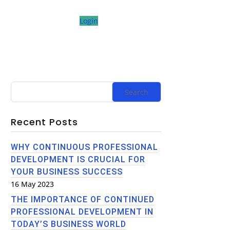
Login
Recent Posts
WHY CONTINUOUS PROFESSIONAL
DEVELOPMENT IS CRUCIAL FOR
YOUR BUSINESS SUCCESS
16 May 2023
THE IMPORTANCE OF CONTINUED
PROFESSIONAL DEVELOPMENT IN
TODAY’S BUSINESS WORLD