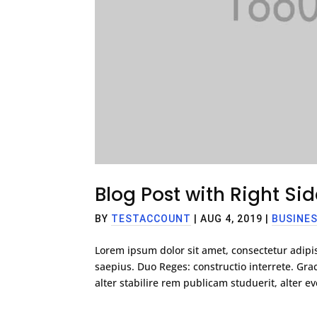
Blog Post with Right Si
BY
TESTACCOUNT
|
AUG 4, 2019
|
BUSINE
Lorem ipsum dolor sit amet, consectetur adipis
saepius. Duo Reges: constructio interrete. G
alter stabilire rem publicam studuerit, alter eve