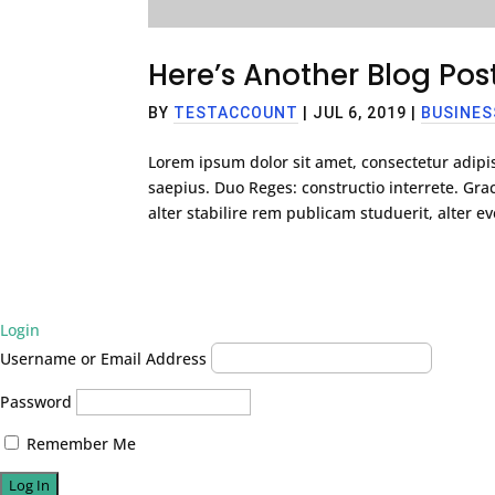
Here’s Another Blog Po
BY
TESTACCOUNT
|
JUL 6, 2019
|
BUSINES
Lorem ipsum dolor sit amet, consectetur adipis
saepius. Duo Reges: constructio interrete. G
alter stabilire rem publicam studuerit, alter eve
Login
Username or Email Address
Password
Remember Me