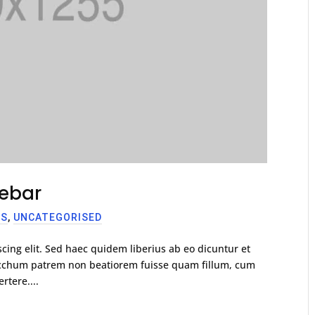
debar
SS
,
UNCATEGORISED
cing elit. Sed haec quidem liberius ab eo dicuntur et
racchum patrem non beatiorem fuisse quam fillum, cum
rtere....