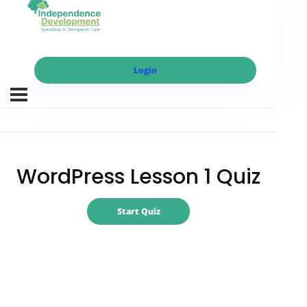
Login
WordPress Lesson 1 Quiz