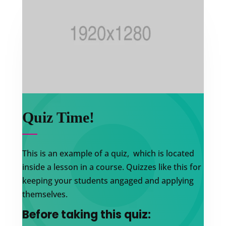
Quiz Time!
This is an example of a quiz, which is located
inside a lesson in a course. Quizzes like this for
keeping your students angaged and applying
themselves.
Before taking this quiz: