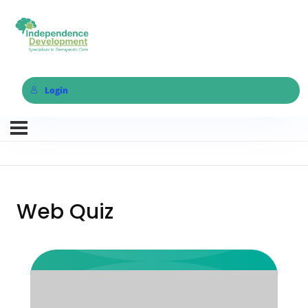
Login
Web Quiz