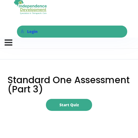
Login
Standard One Assessment
(Part 3)