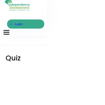
Login
Quiz