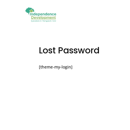
Lost Password
[theme-my-login]