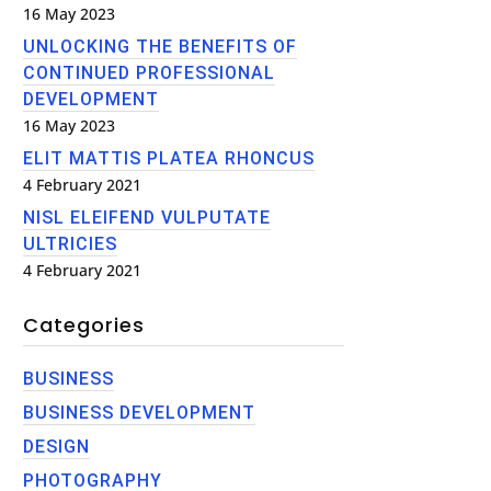
16 May 2023
UNLOCKING THE BENEFITS OF
CONTINUED PROFESSIONAL
DEVELOPMENT
16 May 2023
ELIT MATTIS PLATEA RHONCUS
4 February 2021
NISL ELEIFEND VULPUTATE
ULTRICIES
4 February 2021
Categories
BUSINESS
BUSINESS DEVELOPMENT
DESIGN
PHOTOGRAPHY