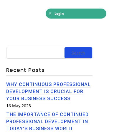
Login
Recent Posts
WHY CONTINUOUS PROFESSIONAL
DEVELOPMENT IS CRUCIAL FOR
YOUR BUSINESS SUCCESS
16 May 2023
THE IMPORTANCE OF CONTINUED
PROFESSIONAL DEVELOPMENT IN
TODAY’S BUSINESS WORLD