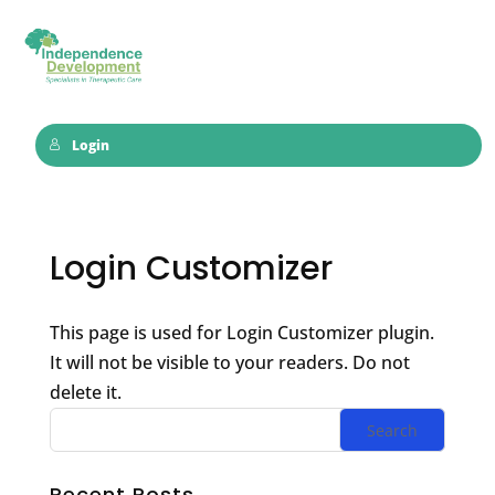
Login
Login Customizer
This page is used for Login Customizer plugin.
It will not be visible to your readers. Do not
delete it.
Recent Posts