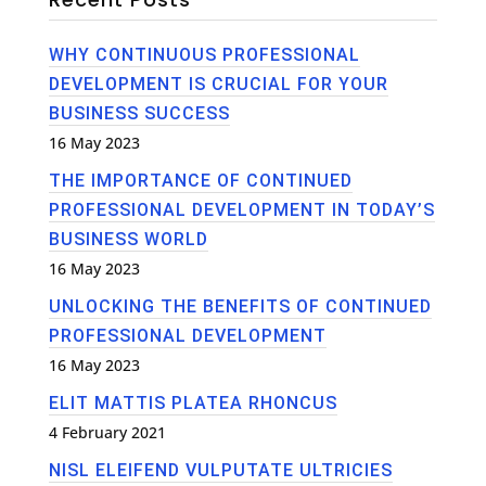
WHY CONTINUOUS PROFESSIONAL
DEVELOPMENT IS CRUCIAL FOR YOUR
BUSINESS SUCCESS
16 May 2023
THE IMPORTANCE OF CONTINUED
PROFESSIONAL DEVELOPMENT IN TODAY’S
BUSINESS WORLD
16 May 2023
UNLOCKING THE BENEFITS OF CONTINUED
PROFESSIONAL DEVELOPMENT
16 May 2023
ELIT MATTIS PLATEA RHONCUS
4 February 2021
NISL ELEIFEND VULPUTATE ULTRICIES