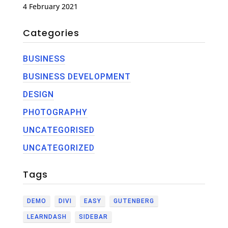
4 February 2021
Categories
BUSINESS
BUSINESS DEVELOPMENT
DESIGN
PHOTOGRAPHY
UNCATEGORISED
UNCATEGORIZED
Tags
DEMO
DIVI
EASY
GUTENBERG
LEARNDASH
SIDEBAR