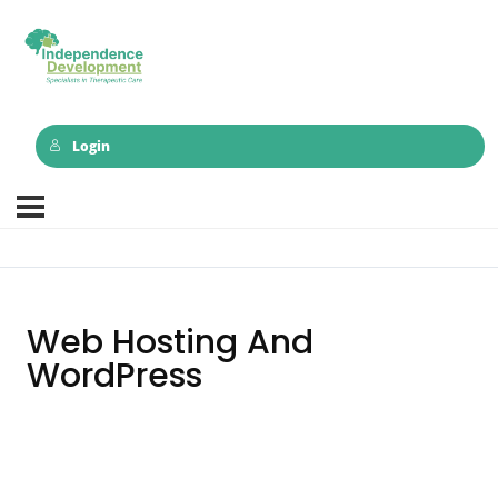
Login
Web Hosting And
WordPress