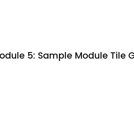
odule 5: Sample Module Tile 