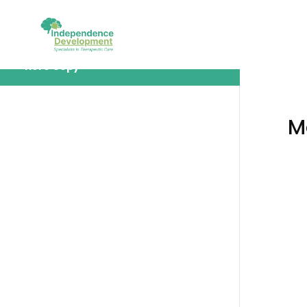
Module 5: Sample Module Tile Goes
Here Copy
M