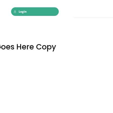
Login
Goes Here Copy