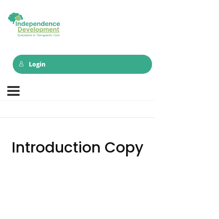
Login
Introduction Copy