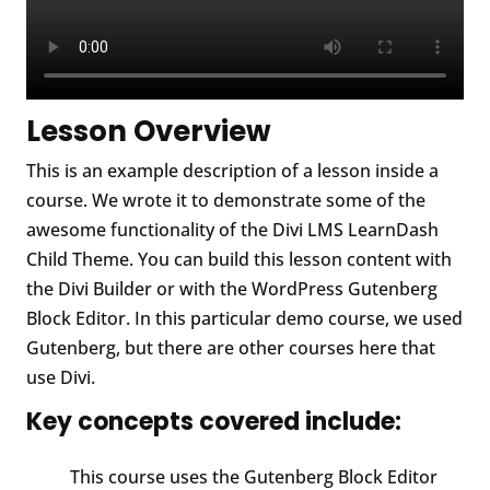
Lesson Overview
This is an example description of a lesson inside a
course. We wrote it to demonstrate some of the
awesome functionality of the Divi LMS LearnDash
Child Theme. You can build this lesson content with
the Divi Builder or with the WordPress Gutenberg
Block Editor. In this particular demo course, we used
Gutenberg, but there are other courses here that
use Divi.
Key concepts covered include:
This course uses the Gutenberg Block Editor