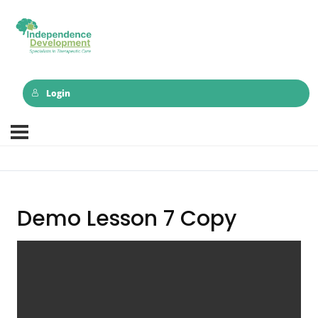
Login
Demo Lesson 7 Copy