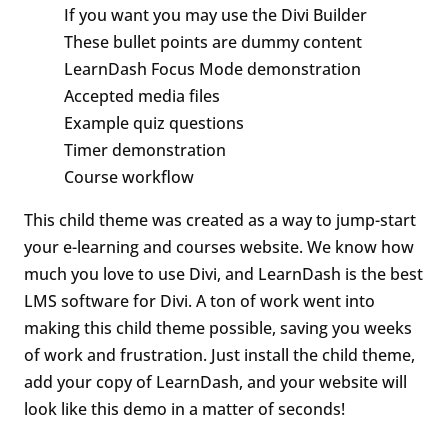
If you want you may use the Divi Builder
These bullet points are dummy content
LearnDash Focus Mode demonstration
Accepted media files
Example quiz questions
Timer demonstration
Course workflow
This child theme was created as a way to jump-start
your e-learning and courses website. We know how
much you love to use Divi, and LearnDash is the best
LMS software for Divi. A ton of work went into
making this child theme possible, saving you weeks
of work and frustration. Just install the child theme,
add your copy of LearnDash, and your website will
look like this demo in a matter of seconds!