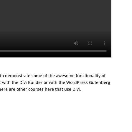
t to demonstrate some of the awesome functionality of
t with the Divi Builder or with the WordPress Gutenberg
here are other courses here that use Divi.