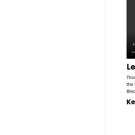
L
This
the 
Bloc
Ke