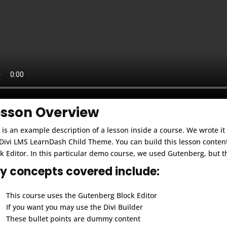
esson Overview
 is an example description of a lesson inside a course. We wrote i
Divi LMS LearnDash Child Theme. You can build this lesson conten
k Editor. In this particular demo course, we used Gutenberg, but t
y concepts covered include:
This course uses the Gutenberg Block Editor
If you want you may use the Divi Builder
These bullet points are dummy content