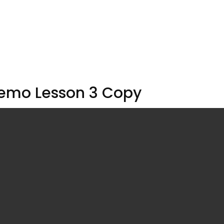
emo Lesson 3 Copy