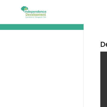
Demo Lesson 3 Copy
D