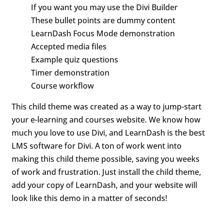
If you want you may use the Divi Builder
These bullet points are dummy content
LearnDash Focus Mode demonstration
Accepted media files
Example quiz questions
Timer demonstration
Course workflow
This child theme was created as a way to jump-start
your e-learning and courses website. We know how
much you love to use Divi, and LearnDash is the best
LMS software for Divi. A ton of work went into
making this child theme possible, saving you weeks
of work and frustration. Just install the child theme,
add your copy of LearnDash, and your website will
look like this demo in a matter of seconds!