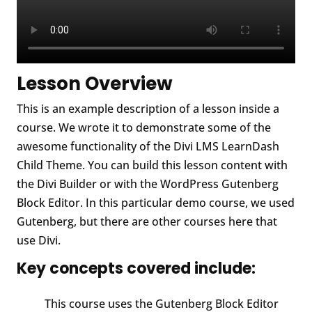
Lesson Overview
This is an example description of a lesson inside a
course. We wrote it to demonstrate some of the
awesome functionality of the Divi LMS LearnDash
Child Theme. You can build this lesson content with
the Divi Builder or with the WordPress Gutenberg
Block Editor. In this particular demo course, we used
Gutenberg, but there are other courses here that
use Divi.
Key concepts covered include:
This course uses the Gutenberg Block Editor