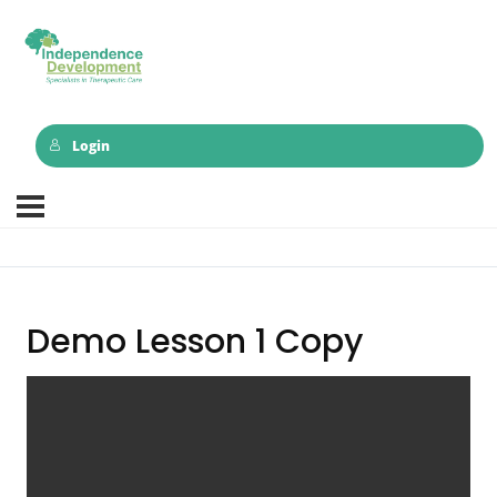
Login
Demo Lesson 1 Copy