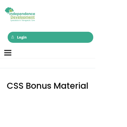
Login
CSS Bonus Material