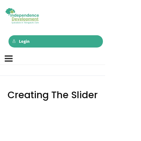
Login
Creating The Slider