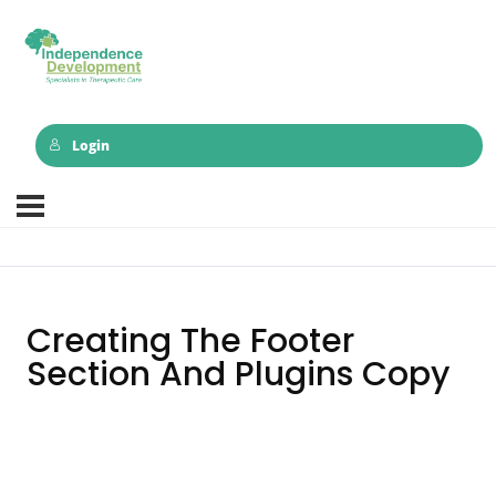
Login
Creating The Footer
Section And Plugins Copy