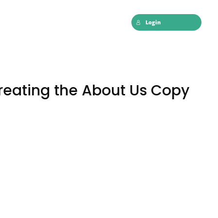
Login
reating the About Us Copy