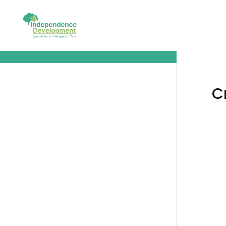
Creating the About Us Copy
C