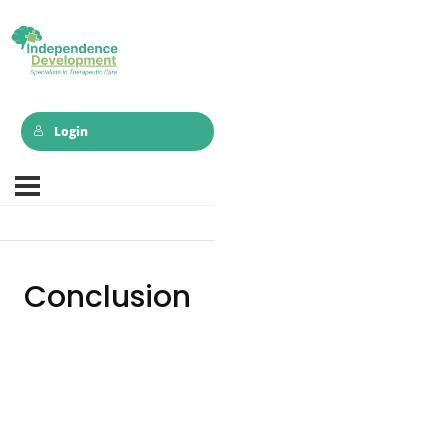
Login
Conclusion