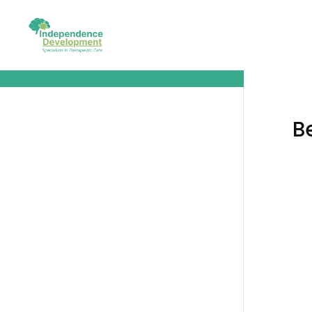
Before We Get Started
B