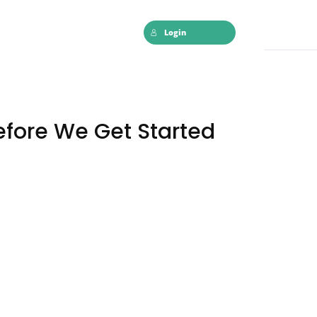
Login
efore We Get Started