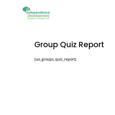
Group Quiz Report
[uo_groups_quiz_report]