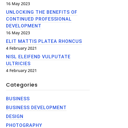
16 May 2023
UNLOCKING THE BENEFITS OF
CONTINUED PROFESSIONAL
DEVELOPMENT
16 May 2023
ELIT MATTIS PLATEA RHONCUS
4 February 2021
NISL ELEIFEND VULPUTATE
ULTRICIES
4 February 2021
Categories
BUSINESS
BUSINESS DEVELOPMENT
DESIGN
PHOTOGRAPHY