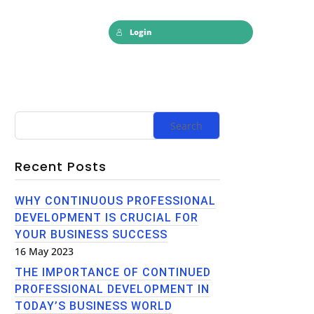
Login
Recent Posts
WHY CONTINUOUS PROFESSIONAL
DEVELOPMENT IS CRUCIAL FOR
YOUR BUSINESS SUCCESS
16 May 2023
THE IMPORTANCE OF CONTINUED
PROFESSIONAL DEVELOPMENT IN
TODAY’S BUSINESS WORLD