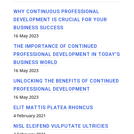
WHY CONTINUOUS PROFESSIONAL
DEVELOPMENT IS CRUCIAL FOR YOUR
BUSINESS SUCCESS
16 May 2023
THE IMPORTANCE OF CONTINUED
PROFESSIONAL DEVELOPMENT IN TODAY’S
BUSINESS WORLD
16 May 2023
UNLOCKING THE BENEFITS OF CONTINUED
PROFESSIONAL DEVELOPMENT
16 May 2023
ELIT MATTIS PLATEA RHONCUS
4 February 2021
NISL ELEIFEND VULPUTATE ULTRICIES