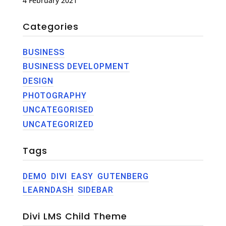
4 February 2021
Categories
BUSINESS
BUSINESS DEVELOPMENT
DESIGN
PHOTOGRAPHY
UNCATEGORISED
UNCATEGORIZED
Tags
DEMO
DIVI
EASY
GUTENBERG
LEARNDASH
SIDEBAR
Divi LMS Child Theme