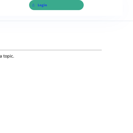
Login
a topic.