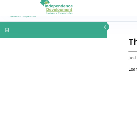
T
Just
Lear