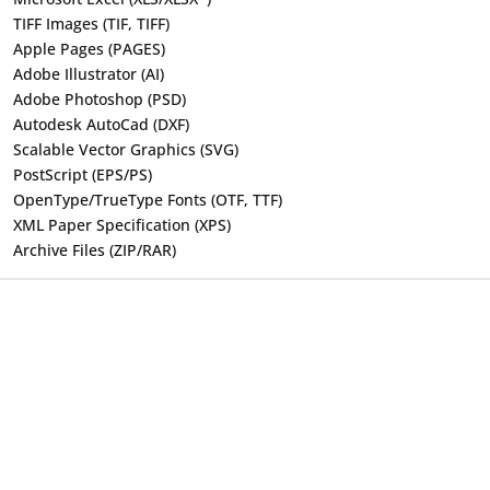
TIFF Images (TIF, TIFF)
Apple Pages (PAGES)
Adobe Illustrator (AI)
Adobe Photoshop (PSD)
Autodesk AutoCad (DXF)
Scalable Vector Graphics (SVG)
PostScript (EPS/PS)
OpenType/TrueType Fonts (OTF, TTF)
XML Paper Specification (XPS)
Archive Files (ZIP/RAR)