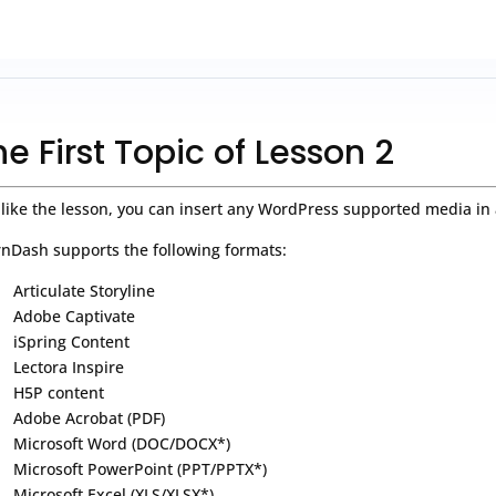
he First Topic of Lesson 2
 like the lesson, you can insert any WordPress supported media in 
nDash supports the following formats:
Articulate Storyline
Adobe Captivate
iSpring Content
Lectora Inspire
H5P content
Adobe Acrobat (PDF)
Microsoft Word (DOC/DOCX*)
Microsoft PowerPoint (PPT/PPTX*)
Microsoft Excel (XLS/XLSX*)