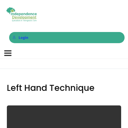
Login
Left Hand Technique