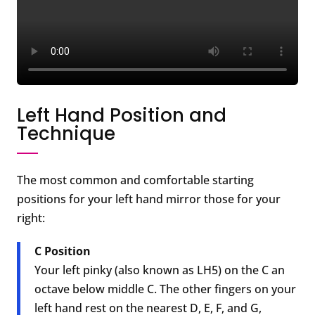
Left Hand Position and
Technique
The most common and comfortable starting
positions for your left hand mirror those for your
right:
C Position
Your left pinky (also known as LH5) on the C an
octave below middle C. The other fingers on your
left hand rest on the nearest D, E, F, and G,